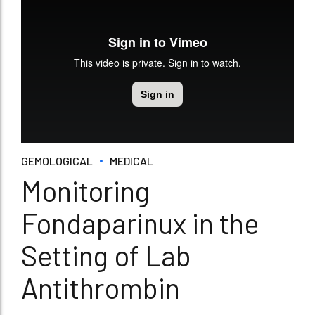
GEMOLOGICAL
MEDICAL
Monitoring
Fondaparinux in the
Setting of Lab
Antithrombin