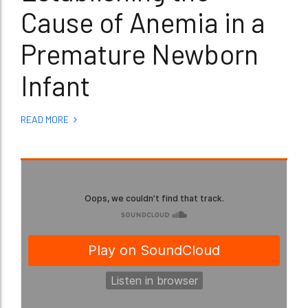
Cause of Anemia in a
Premature Newborn
Infant
READ MORE