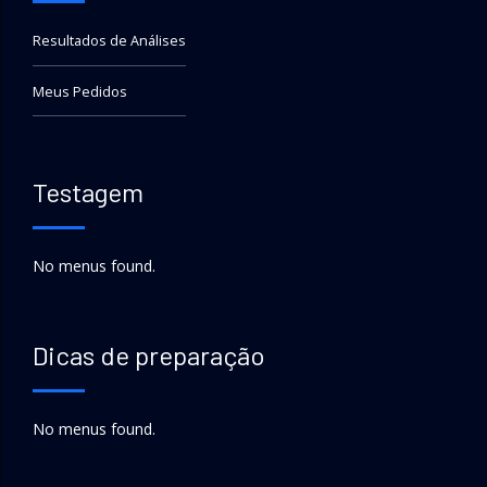
Resultados de Análises
Meus Pedidos
Testagem
No menus found.
Dicas de preparação
No menus found.