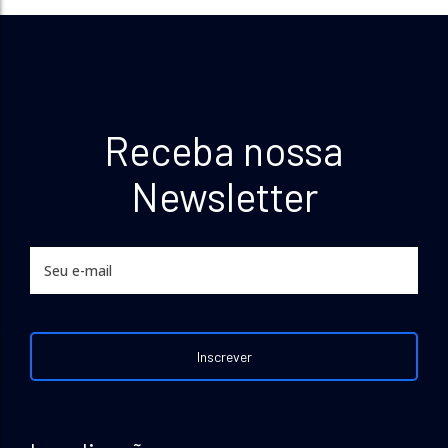
Receba nossa
Newsletter