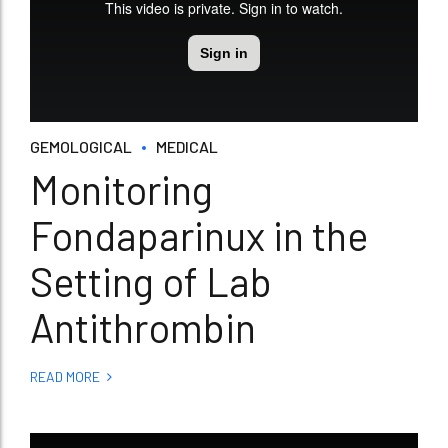
GEMOLOGICAL
MEDICAL
Monitoring
Fondaparinux in the
Setting of Lab
Antithrombin
READ MORE