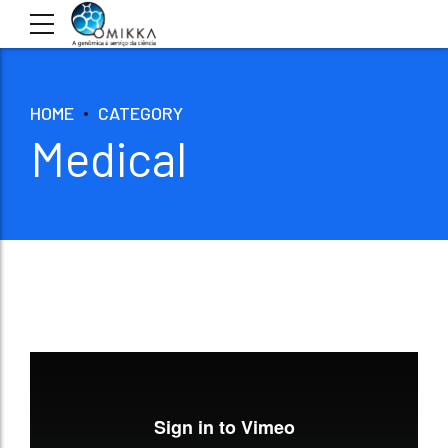
HOME
CATEGORY
Medical