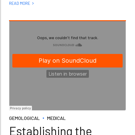
READ MORE
GEMOLOGICAL
MEDICAL
Establishing the