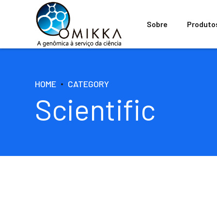
Sobre
Produto
HOME
CATEGORY
Scientific