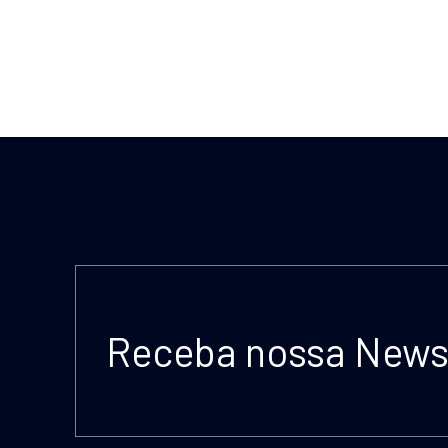
Receba nossa Newsl