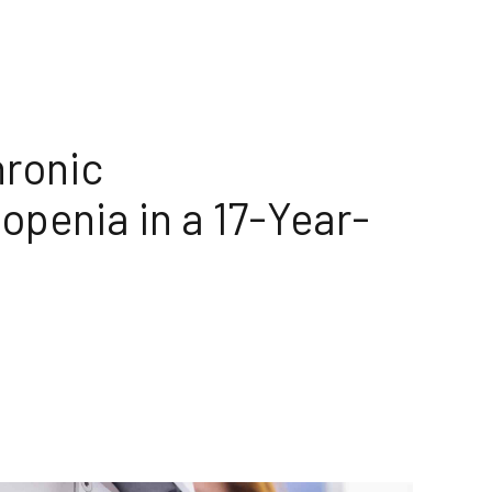
hronic
penia in a 17-Year-