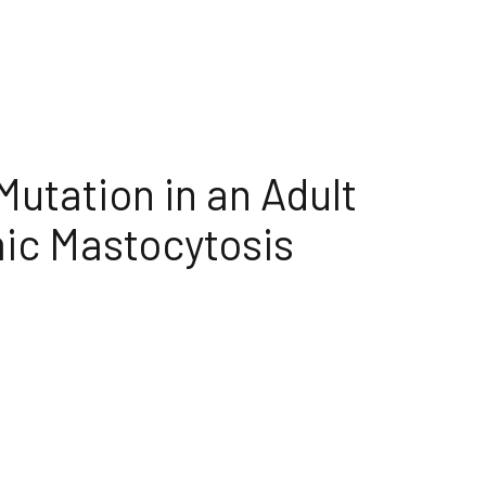
utation in an Adult
ic Mastocytosis