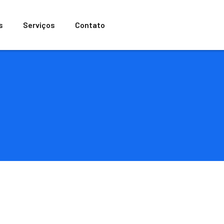
s
Serviços
Contato