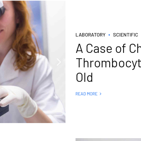
LABORATORY
SCIENTIFIC
A Case of C
Thrombocyto
Old
READ MORE