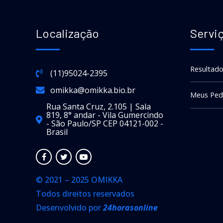
Localização
Servi
Resultado
(11)95024-2395
omikka@omikka.bio.br
Meus Ped
Rua Santa Cruz, 2.105 | Sala
819, 8° andar - Vila Gumercindo
- São Paulo/SP CEP 04121-002 -
Brasil
© 2021 – 2025 OMIKKA
Todos direitos reservados
Desenvolvido por
24horasonline