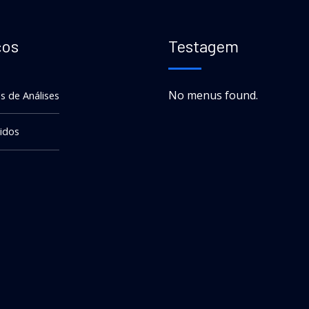
ços
Testagem
No menus found.
s de Análises
idos