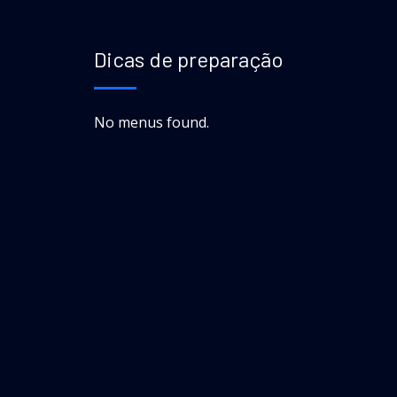
Dicas de preparação
No menus found.