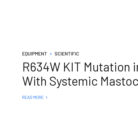
EQUIPMENT
SCIENTIFIC
R634W KIT Mutation in
With Systemic Mastoc
READ MORE