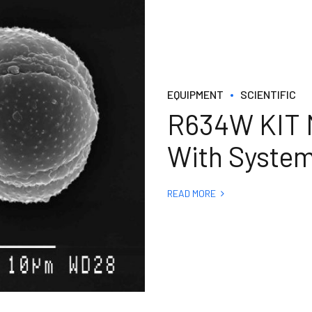
EQUIPMENT
SCIENTIFIC
R634W KIT M
With System
READ MORE