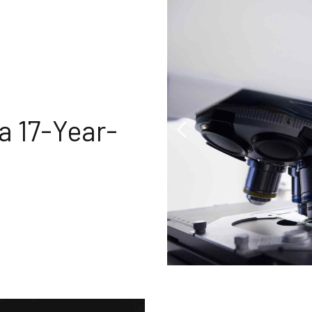
a 17-Year-