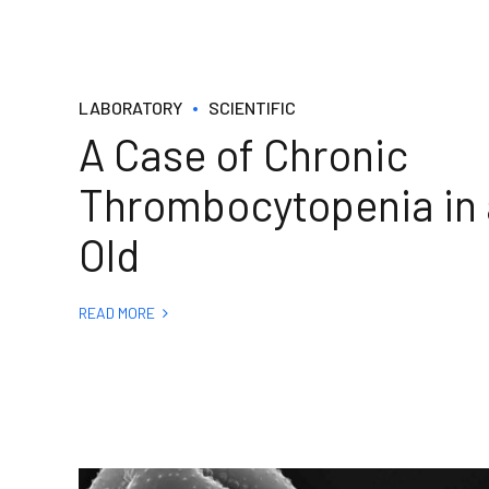
LABORATORY
SCIENTIFIC
A Case of Chronic
Thrombocytopenia in 
Old
READ MORE