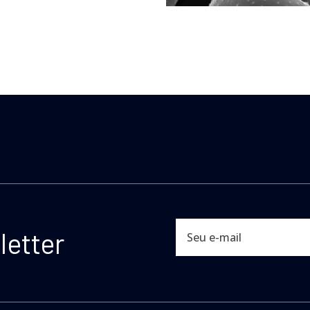
etter