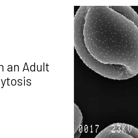
 an Adult
ytosis